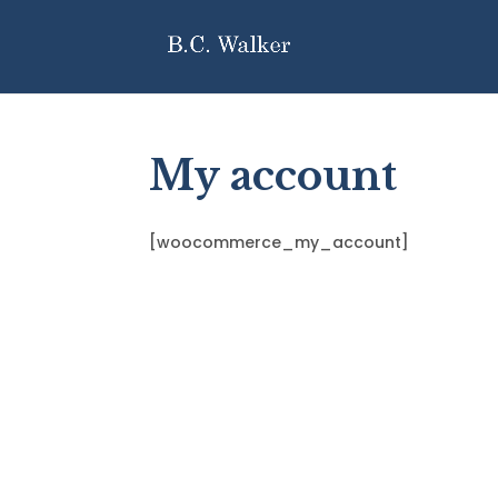
My account
[woocommerce_my_account]