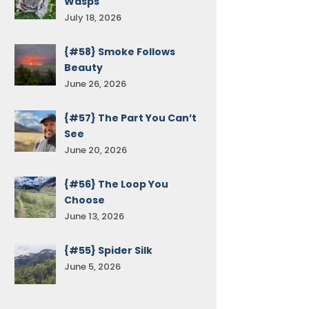
Wasps
July 18, 2026
{#58} Smoke Follows
Beauty
June 26, 2026
{#57} The Part You Can’t
See
June 20, 2026
{#56} The Loop You
Choose
June 13, 2026
{#55} Spider Silk
June 5, 2026