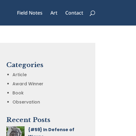
Field Notes
Art
Contact
Categories
Article
Award Winner
Book
Observation
Recent Posts
{#59} In Defense of