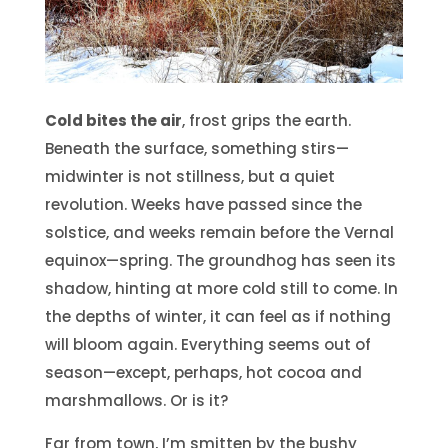
Cold bites the air
, frost grips the earth.
Beneath the surface, something stirs—
midwinter is not stillness, but a quiet
revolution. Weeks have passed since the
solstice, and weeks remain before the Vernal
equinox—spring. The groundhog has seen its
shadow, hinting at more cold still to come. In
the depths of winter, it can feel as if nothing
will bloom again. Everything seems out of
season—except, perhaps, hot cocoa and
marshmallows. Or is it?
Far from town, I’m smitten by the bushy