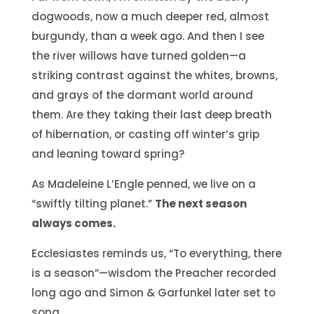
dogwoods, now a much deeper red, almost
burgundy, than a week ago. And then I see
the river willows have turned golden—a
striking contrast against the whites, browns,
and grays of the dormant world around
them. Are they taking their last deep breath
of hibernation, or casting off winter’s grip
and leaning toward spring?
As Madeleine L’Engle penned, we live on a
“swiftly tilting planet.”
The next season
always comes.
Ecclesiastes reminds us, “To everything, there
is a season”—wisdom the Preacher recorded
long ago and Simon & Garfunkel later set to
song.