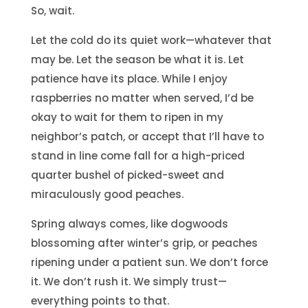
So, wait.
Let the cold do its quiet work—whatever that
may be. Let the season be what it is. Let
patience have its place. While I enjoy
raspberries no matter when served, I’d be
okay to wait for them to ripen in my
neighbor’s patch, or accept that I’ll have to
stand in line come fall for a high-priced
quarter bushel of picked-sweet and
miraculously good peaches.
Spring always comes, like dogwoods
blossoming after winter’s grip, or peaches
ripening under a patient sun. We don’t force
it. We don’t rush it. We simply trust—
everything points to that.