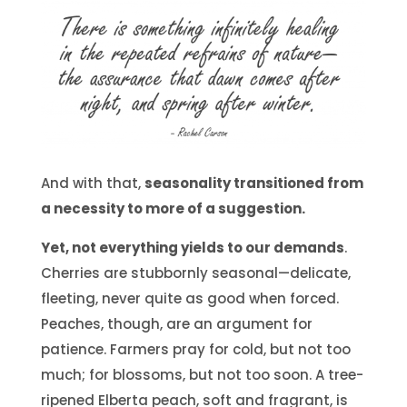
And with that,
seasonality transitioned from
a necessity to more of a suggestion.
Yet, not everything yields to our demands
.
Cherries are stubbornly seasonal—delicate,
fleeting, never quite as good when forced.
Peaches, though, are an argument for
patience. Farmers pray for cold, but not too
much; for blossoms, but not too soon. A tree-
ripened Elberta peach, soft and fragrant, is