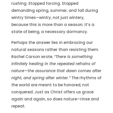
rushing. Stopped forcing. Stopped
demanding spring, summer, and fall during
wintry times—
wintry
, not just wintery,
because this is more than a season; it’s a
state of being, a necessary dormancy.
Perhaps the answer lies in embracing our
natural seasons rather than resisting them.
Rachel Carson wrote,
“There is something
infinitely healing in the repeated refrains of
nature—the assurance that dawn comes after
night, and spring after winter.”
The rhythms of
the world are meant to be honored, not
conquered. Just as Christ offers us grace
again and again, so does nature—rinse and
repeat.