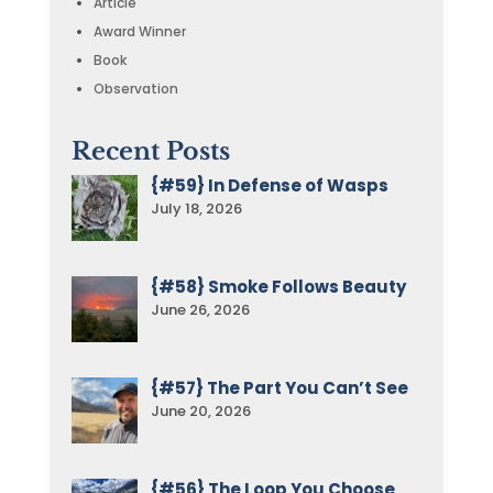
Article
Award Winner
Book
Observation
Recent Posts
{#59} In Defense of Wasps
July 18, 2026
{#58} Smoke Follows Beauty
June 26, 2026
{#57} The Part You Can’t See
June 20, 2026
{#56} The Loop You Choose