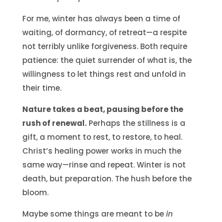
For me, winter has always been a time of
waiting, of dormancy, of retreat—a respite
not terribly unlike forgiveness. Both require
patience: the quiet surrender of what is, the
willingness to let things rest and unfold in
their time.
Nature takes a beat, pausing before the
rush of renewal.
Perhaps the stillness is a
gift, a moment to rest, to restore, to heal.
Christ’s healing power works in much the
same way—rinse and repeat. Winter is not
death, but preparation. The hush before the
bloom.
Maybe some things are meant to be
in