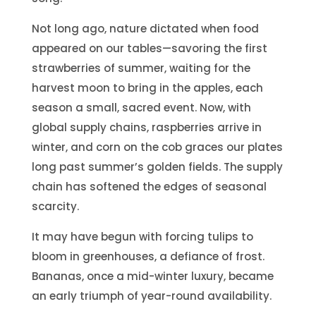
Not long ago, nature dictated when food
appeared on our tables—savoring the first
strawberries of summer, waiting for the
harvest moon to bring in the apples, each
season a small, sacred event. Now, with
global supply chains, raspberries arrive in
winter, and corn on the cob graces our plates
long past summer’s golden fields. The supply
chain has softened the edges of seasonal
scarcity.
It may have begun with forcing tulips to
bloom in greenhouses, a defiance of frost.
Bananas, once a mid-winter luxury, became
an early triumph of year-round availability.