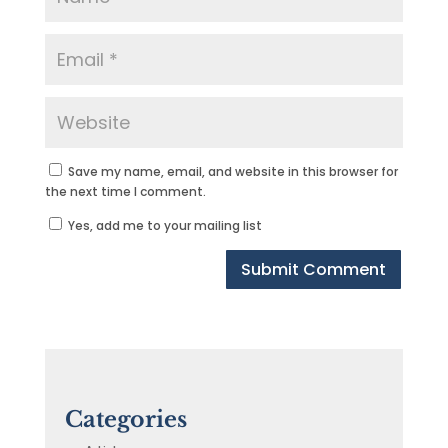
Save my name, email, and website in this browser for
the next time I comment.
Yes, add me to your mailing list
Categories