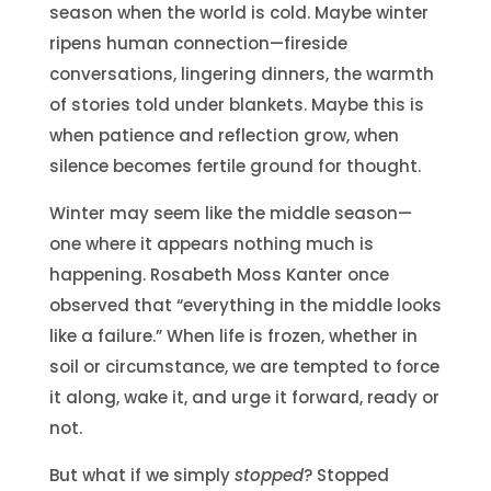
season when the world is cold. Maybe winter
ripens human connection—fireside
conversations, lingering dinners, the warmth
of stories told under blankets. Maybe this is
when patience and reflection grow, when
silence becomes fertile ground for thought.
Winter may seem like the middle season—
one where it appears nothing much is
happening. Rosabeth Moss Kanter once
observed that “everything in the middle looks
like a failure.” When life is frozen, whether in
soil or circumstance, we are tempted to force
it along, wake it, and urge it forward, ready or
not.
But what if we simply
stopped
? Stopped