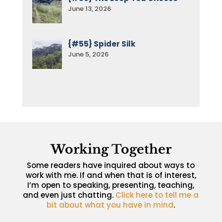
June 13, 2026
{#55} Spider Silk
June 5, 2026
Working Together
Some readers have inquired about ways to
work with me. If and when that is of interest,
I’m open to speaking, presenting, teaching,
and even just chatting.
Click here to tell me a
bit about what you have in mind
.