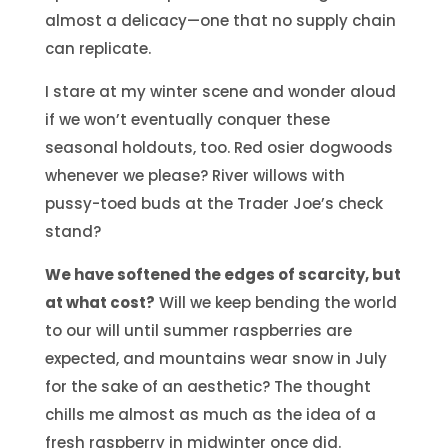
almost a delicacy—one that no supply chain
can replicate.
I stare at my winter scene and wonder aloud
if we won’t eventually conquer these
seasonal holdouts, too. Red osier dogwoods
whenever we please? River willows with
pussy-toed buds at the Trader Joe’s check
stand?
We have softened the edges of scarcity, but
at what cost?
Will we keep bending the world
to our will until summer raspberries are
expected, and mountains wear snow in July
for the sake of an aesthetic? The thought
chills me almost as much as the idea of a
fresh raspberry in midwinter once did.