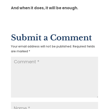
And when it does, it will be enough.
Submit a Comment
Your email address will not be published.
Required fields
are marked
*