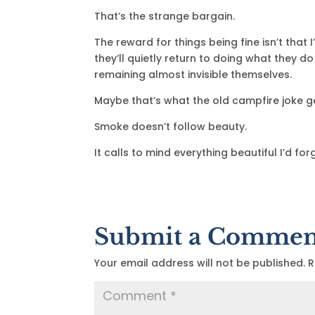
That’s the strange bargain.
The reward for things being fine isn’t that 
they’ll quietly return to doing what they d
remaining almost invisible themselves.
Maybe that’s what the old campfire joke g
Smoke doesn’t follow beauty.
It calls to mind everything beautiful I’d fo
Submit a Commen
Your email address will not be published.
R