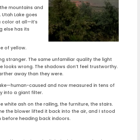
 the mountains and
n. Utah Lake goes
a color at all—it’s
 else has its
e of yellow.
ng stranger. The same unfamiliar quality the light
ce looks wrong. The shadows don’t feel trustworthy.
arther away than they were.
e lake—human-caused and now measured in tens of
nto a giant filter.
 white ash on the railing, the furniture, the stairs.
e the blower lifted it back into the air, and I stood
n before heading back indoors.