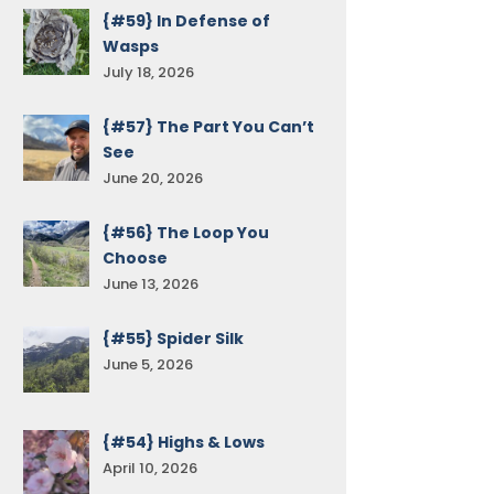
{#59} In Defense of
Wasps
July 18, 2026
{#57} The Part You Can’t
See
June 20, 2026
{#56} The Loop You
Choose
June 13, 2026
{#55} Spider Silk
June 5, 2026
{#54} Highs & Lows
April 10, 2026