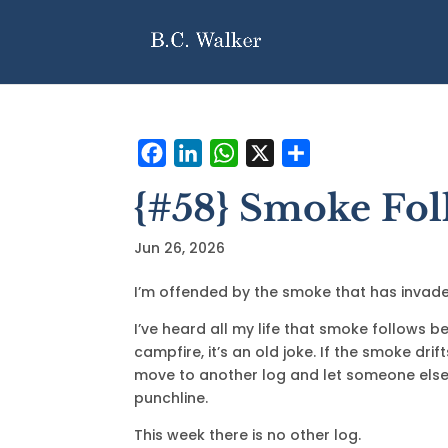
F
L
W
X
S
a
i
h
h
{#58} Smoke Fol
c
n
a
a
e
k
t
r
Jun 26, 2026
b
e
s
e
o
d
A
I’m offended by the smoke that has invade
o
I
p
I’ve heard all my life that smoke follows 
k
n
p
campfire, it’s an old joke. If the smoke drif
move to another log and let someone els
punchline.
This week there is no other log.