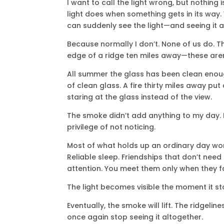
I want to call the light wrong, but nothing 
light does when something gets in its way.
can suddenly see the light—and seeing it at
Because normally I don’t. None of us do. The
edge of a ridge ten miles away—these aren’t
All summer the glass has been clean enough 
of clean glass. A fire thirty miles away put
staring at the glass instead of the view.
The smoke didn’t add anything to my day. 
privilege of not noticing.
Most of what holds up an ordinary day work
Reliable sleep. Friendships that don’t need
attention. You meet them only when they fa
The light becomes visible the moment it st
Eventually, the smoke will lift. The ridgelines
once again stop seeing it altogether.