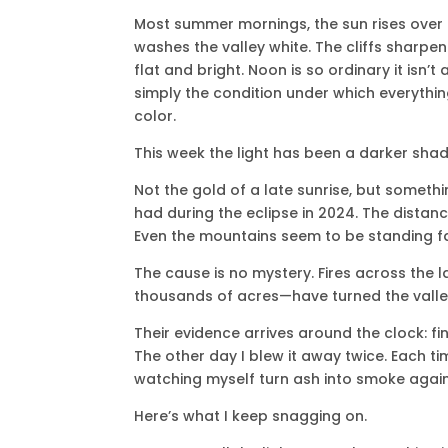
Most summer mornings, the sun rises over
washes the valley white. The cliffs sharpe
flat and bright. Noon is so ordinary it isn’t 
simply the condition under which everything
color.
This week the light has been a darker shad
Not the gold of a late sunrise, but somethi
had during the eclipse in 2024. The distan
Even the mountains seem to be standing f
The cause is no mystery. Fires across th
thousands of acres—have turned the valley i
Their evidence arrives around the clock: fine
The other day I blew it away twice. Each tim
watching myself turn ash into smoke agai
Here’s what I keep snagging on.