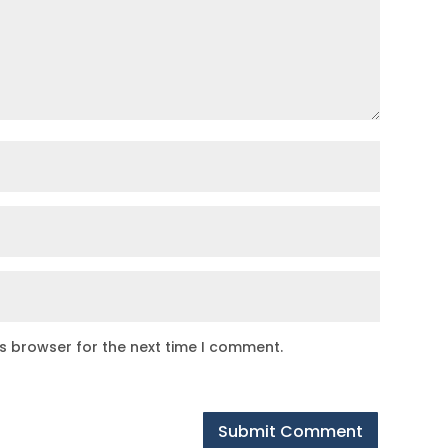
is browser for the next time I comment.