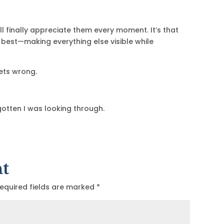
I’ll finally appreciate them every moment. It’s that
o best—making everything else visible while
ets wrong.
rgotten I was looking through.
t
equired fields are marked
*