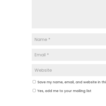
Save my name, email, and website in th
Yes, add me to your mailing list