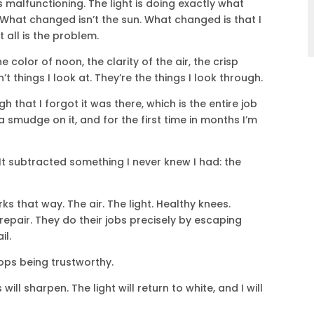
is malfunctioning. The light is doing exactly what
 What changed isn’t the sun. What changed is that I
 all is the problem.
 color of noon, the clarity of the air, the crisp
 things I look at. They’re the things I look through.
that I forgot it was there, which is the entire job
 a smudge on it, and for the first time in months I’m
It subtracted something I never knew I had: the
s that way. The air. The light. Healthy knees.
 repair. They do their jobs precisely by escaping
il.
ops being trustworthy.
 will sharpen. The light will return to white, and I will