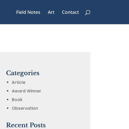
Field Notes
Art
Contact
Categories
Article
Award Winner
Book
Observation
Recent Posts