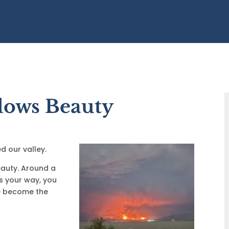
lows Beauty
d our valley.
beauty. Around a
ts your way, you
e become the